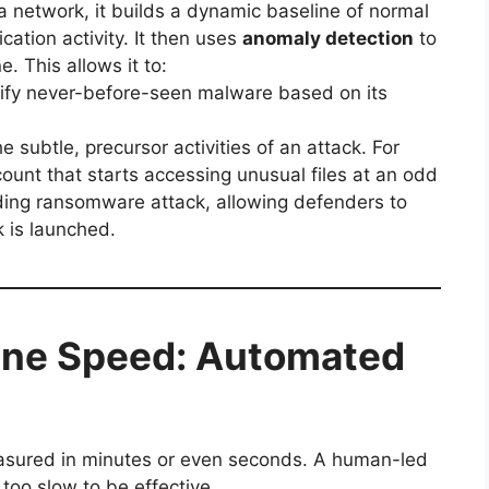
 a network, it builds a dynamic baseline of normal
cation activity. It then uses
anomaly detection
to
. This allows it to:
ify never-before-seen malware based on its
he subtle, precursor activities of an attack. For
count that starts accessing unusual files at an odd
nding ransomware attack, allowing defenders to
 is launched.
ine Speed: Automated
sured in minutes or even seconds.
A human-led
too slow to be effective.