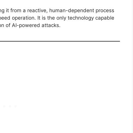
ing it from a reactive, human-dependent process
peed operation.
It is the only technology capable
on of AI-powered attacks.