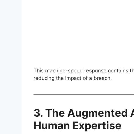
This machine-speed response contains thr
reducing the impact of a breach.
3. The Augmented A
Human Expertise