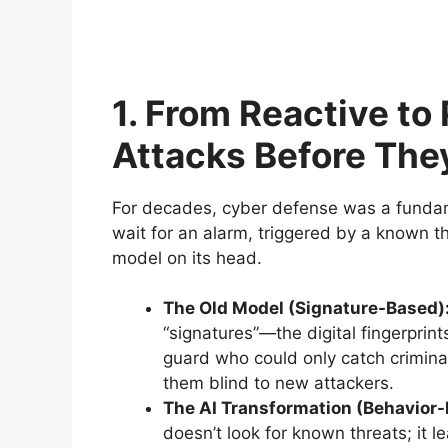
1. From Reactive to
Attacks Before Th
For decades, cyber defense was a fundame
wait for an alarm, triggered by a known thr
model on its head.
The Old Model (Signature-Based)
“signatures”—the digital fingerprin
guard who could only catch crimina
them blind to new attackers.
The AI Transformation (Behavior-
doesn’t look for known threats; it l