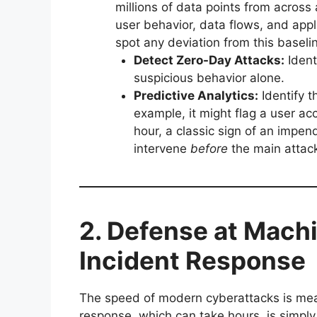
millions of data points from across
user behavior, data flows, and appli
spot any deviation from this baseline
Detect Zero-Day Attacks:
Ident
suspicious behavior alone.
Predictive Analytics:
Identify t
example, it might flag a user ac
hour, a classic sign of an impe
intervene
before
the main attack
2. Defense at Mach
Incident Response
The speed of modern cyberattacks is mea
response, which can take hours, is simply 