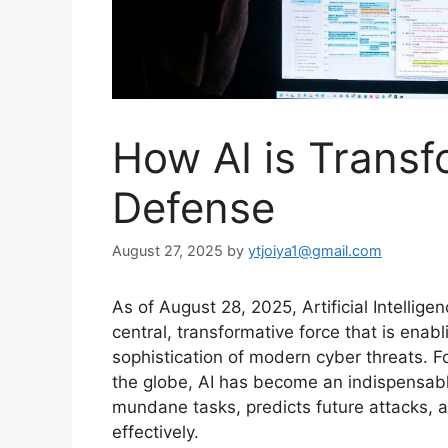
How AI is Trans
Defense
August 27, 2025
by
ytjoiya1@gmail.com
As of August 28, 2025, Artificial Intelligen
central, transformative force that is enab
sophistication of modern cyber threats.
Fo
the globe, AI has become an indispensable
mundane tasks, predicts future attacks
effectively.