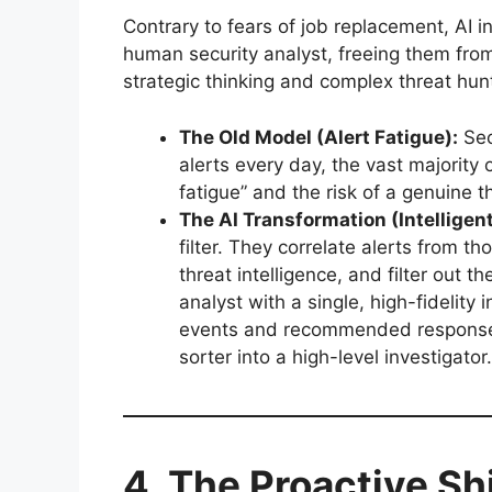
Contrary to fears of job replacement, AI i
human security analyst, freeing them fro
strategic thinking and complex threat hun
The Old Model (Alert Fatigue):
Sec
alerts every day, the vast majority o
fatigue” and the risk of a genuine th
The AI Transformation (Intelligent
filter. They correlate alerts from t
threat intelligence, and filter out 
analyst with a single, high-fidelity
events and recommended response a
sorter into a high-level investigator.
4. The Proactive Shi