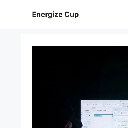
Skip
to
Energize Cup
content