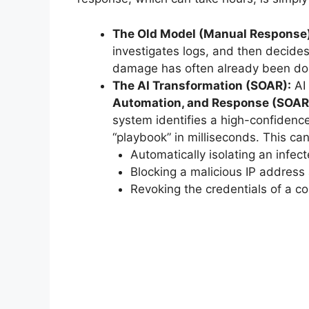
The Old Model (Manual Response)
investigates logs, and then decides
damage has often already been do
The AI Transformation (SOAR):
AI 
Automation, and Response (SOAR
system identifies a high-confidence
“playbook” in milliseconds. This can
Automatically isolating an infec
Blocking a malicious IP address a
Revoking the credentials of a 