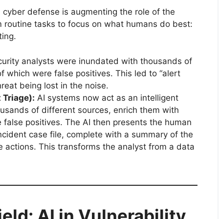
n cyber defense is augmenting the role of the
m routine tasks to focus on what humans do best:
ting.
urity analysts were inundated with thousands of
f which were false positives. This led to “alert
reat being lost in the noise.
 Triage):
AI systems now act as an intelligent
housands of different sources, enrich them with
the false positives. The AI then presents the human
 incident case file, complete with a summary of the
ctions. This transforms the analyst from a data
eld: AI in Vulnerability