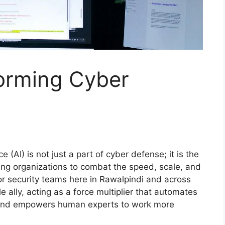
forming Cyber
ce (AI) is not just a part of cyber defense; it is the
ling organizations to combat the speed, scale, and
r security teams here in Rawalpindi and across
 ally, acting as a force multiplier that automates
, and empowers human experts to work more