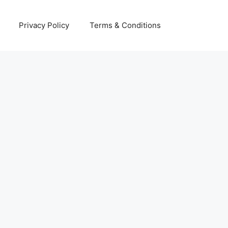
Privacy Policy
Terms & Conditions