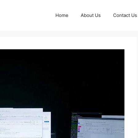
Home
About Us
Contact Us