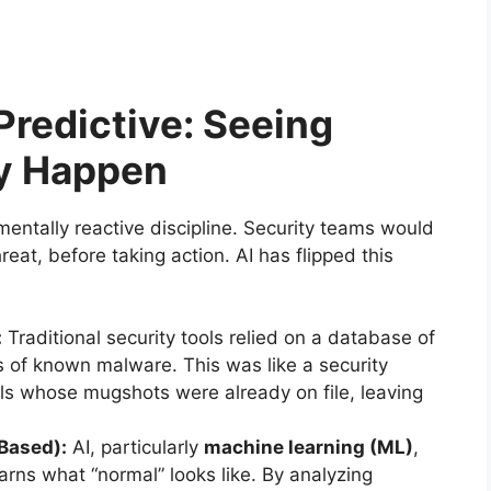
 Predictive: Seeing
ey Happen
ntally reactive discipline. Security teams would
eat, before taking action. AI has flipped this
:
Traditional security tools relied on a database of
ts of known malware. This was like a security
ls whose mugshots were already on file, leaving
Based):
AI, particularly
machine learning (ML)
,
earns what “normal” looks like. By analyzing