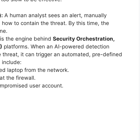
:
A human analyst sees an alert, manually
 how to contain the threat. By this time, the
ne.
is the engine behind
Security Orchestration,
)
platforms. When an AI-powered detection
 threat, it can trigger an automated, pre-defined
 include:
ted laptop from the network.
t the firewall.
compromised user account.