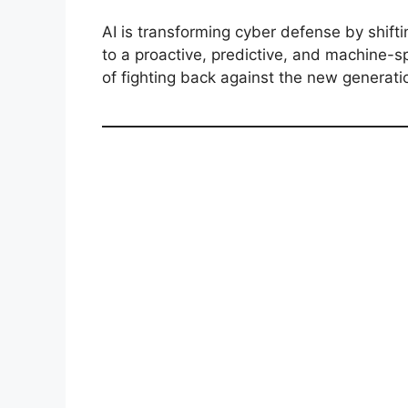
AI is transforming cyber defense by shift
to a proactive, predictive, and machine-s
of fighting back against the new generati