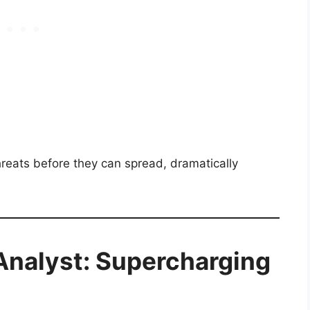
eats before they can spread, dramatically
nalyst: Supercharging