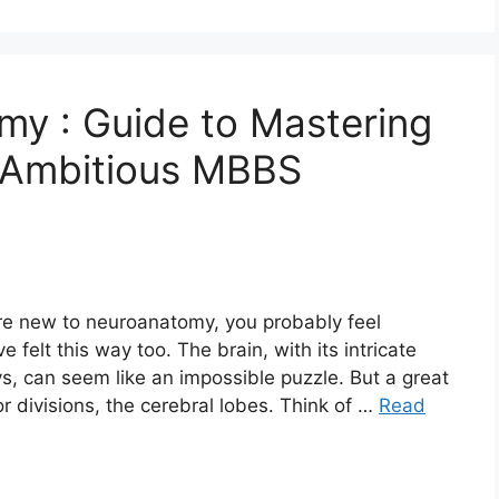
my : Guide to Mastering
 Ambitious MBBS
’re new to neuroanatomy, you probably feel
elt this way too. The brain, with its intricate
 can seem like an impossible puzzle. But a great
or divisions, the cerebral lobes. Think of …
Read