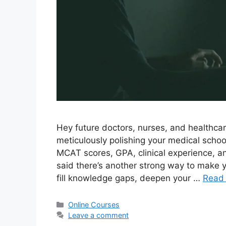
Hey future doctors, nurses, and healthca
meticulously polishing your medical schoo
MCAT scores, GPA, clinical experience, and 
said there’s another strong way to make yo
fill knowledge gaps, deepen your …
Read
Categories
Online Courses
Leave a comment