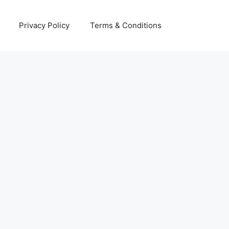
Privacy Policy
Terms & Conditions