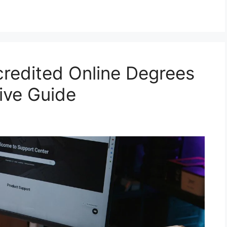
redited Online Degrees
tive Guide