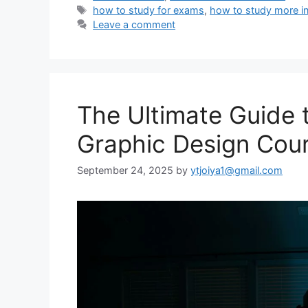
Tags
how to study for exams
,
how to study more in
Leave a comment
The Ultimate Guide 
Graphic Design Cou
September 24, 2025
by
ytjoiya1@gmail.com