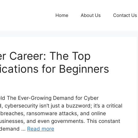
Home
About Us
Contact Us
r Career: The Top
ications for Beginners
Shield The Ever-Growing Demand for Cyber
cybersecurity isn’t just a buzzword; it’s a critical
 breaches, ransomware attacks, and online
businesses, and even governments. This constant
t demand …
Read more