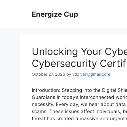
Skip
to
Energize Cup
content
Unlocking Your Cybe
Cybersecurity Certif
October 27, 2025
by
ytjoiya1@gmail.com
Introduction: Stepping into the Digital 
Guardians In today’s interconnected world, 
necessity. Every day, we hear about data
scams. These issues affect individuals, 
threat has created a massive and urgen