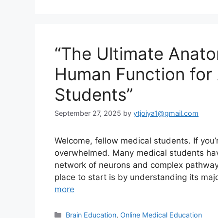
“The Ultimate Anato
Human Function for
Students”
September 27, 2025
by
ytjoiya1@gmail.com
Welcome, fellow medical students. If you
overwhelmed. Many medical students have f
network of neurons and complex pathways,
place to start is by understanding its maj
more
Categories
Brain Education
,
Online Medical Education