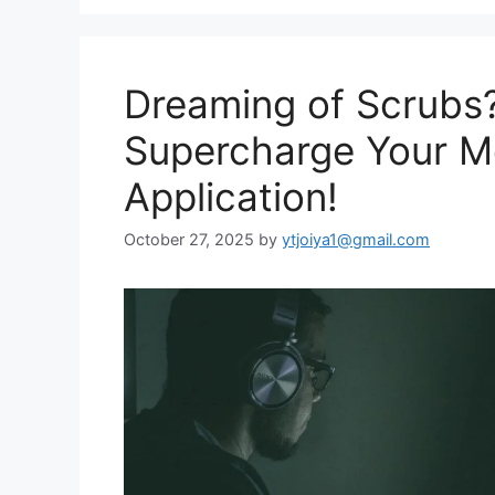
Dreaming of Scrubs?
Supercharge Your M
Application!
October 27, 2025
by
ytjoiya1@gmail.com