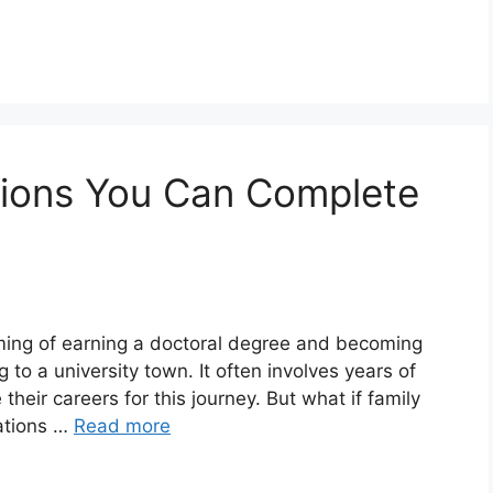
tions You Can Complete
aming of earning a doctoral degree and becoming
o a university town. It often involves years of
eir careers for this journey. But what if family
ations …
Read more