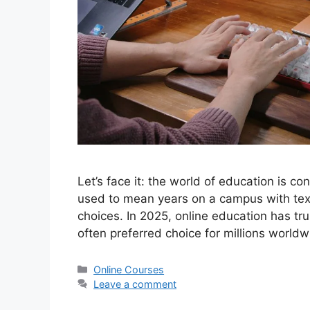
Let’s face it: the world of education is co
used to mean years on a campus with text
choices. In 2025, online education has tr
often preferred choice for millions world
Categories
Online Courses
Leave a comment