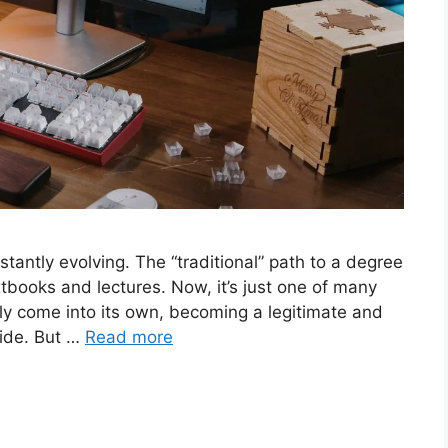
nstantly evolving. The “traditional” path to a degree
books and lectures. Now, it’s just one of many
uly come into its own, becoming a legitimate and
wide. But …
Read more