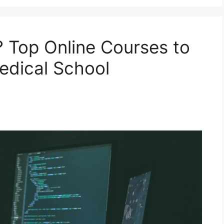
 Top Online Courses to
edical School