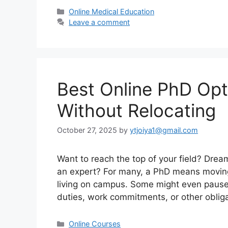
Categories
Online Medical Education
Leave a comment
Best Online PhD Op
Without Relocating
October 27, 2025
by
ytjoiya1@gmail.com
Want to reach the top of your field? Dre
an expert? For many, a PhD means moving t
living on campus. Some might even pause th
duties, work commitments, or other oblig
Categories
Online Courses