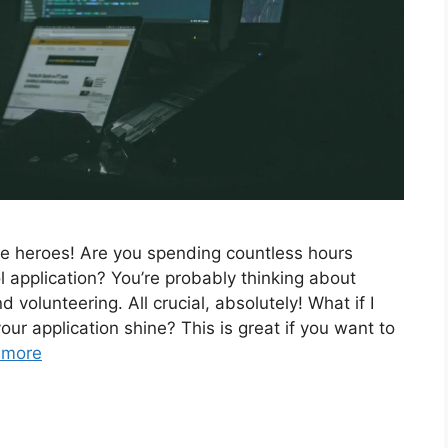
re heroes! Are you spending countless hours
l application? You’re probably thinking about
volunteering. All crucial, absolutely! What if I
ur application shine? This is great if you want to
 more