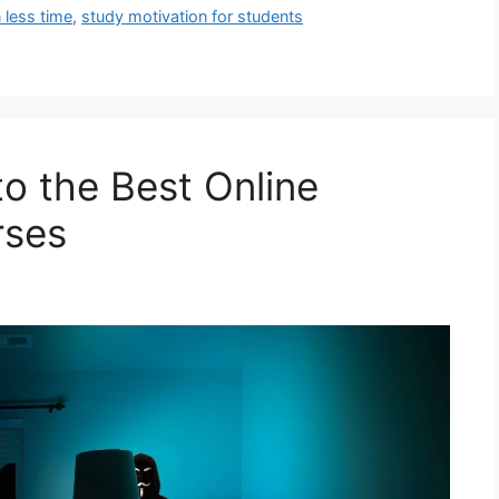
 less time
,
study motivation for students
to the Best Online
rses