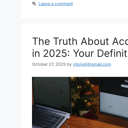
Leave a comment
The Truth About Acc
in 2025: Your Defini
October 27, 2025
by
ytjoiya1@gmail.com