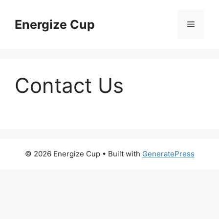
Skip
to
Energize Cup
Menu
content
Contact Us
© 2026 Energize Cup
• Built with
GeneratePress