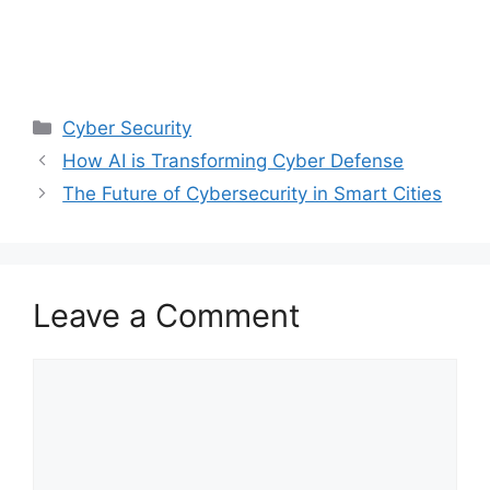
Categories
Cyber Security
How AI is Transforming Cyber Defense
The Future of Cybersecurity in Smart Cities
Leave a Comment
Comment