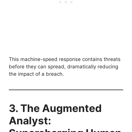
This machine-speed response contains threats
before they can spread, dramatically reducing
the impact of a breach.
3. The Augmented
Analyst: