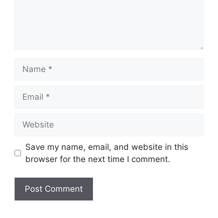
Name
Email
Website
Save my name, email, and website in this
browser for the next time I comment.