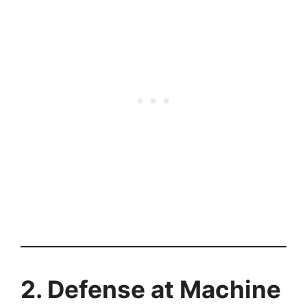
2. Defense at Machine