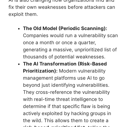
fix their own weaknesses before attackers can
exploit them.
The Old Model (Periodic Scanning):
Companies would run a vulnerability scan
once a month or once a quarter,
generating a massive, unprioritized list of
thousands of potential weaknesses.
The AI Transformation (Risk-Based
Prioritization):
Modern vulnerability
management platforms use AI to go
beyond just identifying vulnerabilities.
They cross-reference the vulnerability
with real-time threat intelligence to
determine if that specific flaw is being
actively exploited by hacking groups in
the wild. This allows them to create a