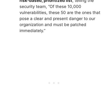
risk-based, prioritized list
, telling the
security team, “Of these 10,000
vulnerabilities, these 50 are the ones that
pose a clear and present danger to our
organization and must be patched
immediately.”