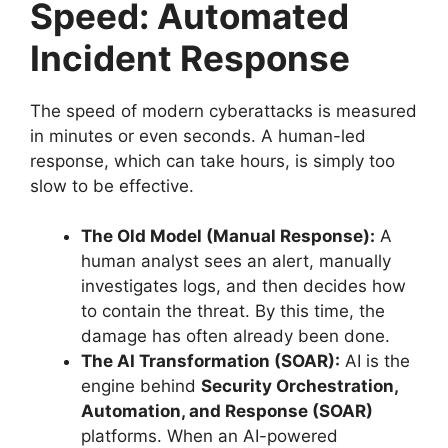
Speed: Automated
Incident Response
The speed of modern cyberattacks is measured
in minutes or even seconds.
A human-led
response, which can take hours, is simply too
slow to be effective.
The Old Model (Manual Response):
A
human analyst sees an alert, manually
investigates logs, and then decides how
to contain the threat. By this time, the
damage has often already been done.
The AI Transformation (SOAR):
AI is the
engine behind
Security Orchestration,
Automation, and Response (SOAR)
platforms. When an AI-powered