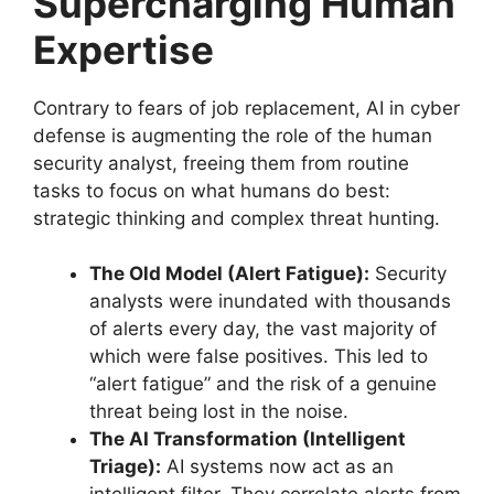
Supercharging Human
Expertise
Contrary to fears of job replacement, AI in cyber
defense is augmenting the role of the human
security analyst, freeing them from routine
tasks to focus on what humans do best:
strategic thinking and complex threat hunting.
The Old Model (Alert Fatigue):
Security
analysts were inundated with thousands
of alerts every day, the vast majority of
which were false positives. This led to
“alert fatigue” and the risk of a genuine
threat being lost in the noise.
The AI Transformation (Intelligent
Triage):
AI systems now act as an