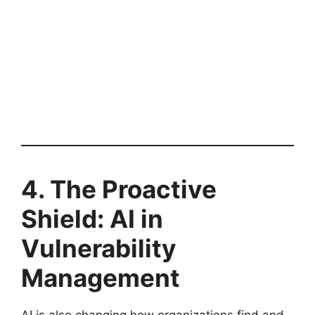
4. The Proactive
Shield: AI in
Vulnerability
Management
AI is also changing how organizations find and