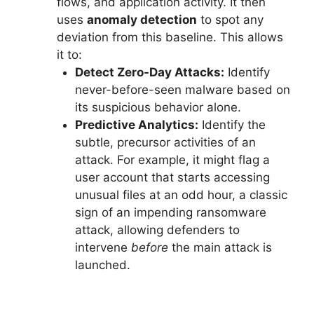
flows, and application activity. It then
uses
anomaly detection
to spot any
deviation from this baseline. This allows
it to:
Detect Zero-Day Attacks:
Identify
never-before-seen malware based on
its suspicious behavior alone.
Predictive Analytics:
Identify the
subtle, precursor activities of an
attack. For example, it might flag a
user account that starts accessing
unusual files at an odd hour, a classic
sign of an impending ransomware
attack, allowing defenders to
intervene
before
the main attack is
launched.