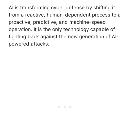
AI is transforming cyber defense by shifting it
from a reactive, human-dependent process to a
proactive, predictive, and machine-speed
operation.
It is the only technology capable of
fighting back against the new generation of AI-
powered attacks.