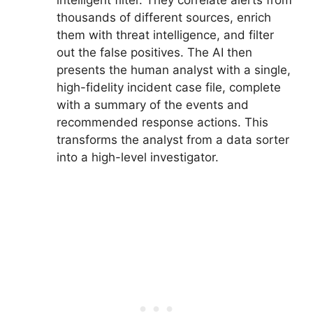
intelligent filter. They correlate alerts from
thousands of different sources, enrich
them with threat intelligence, and filter
out the false positives. The AI then
presents the human analyst with a single,
high-fidelity incident case file, complete
with a summary of the events and
recommended response actions. This
transforms the analyst from a data sorter
into a high-level investigator.