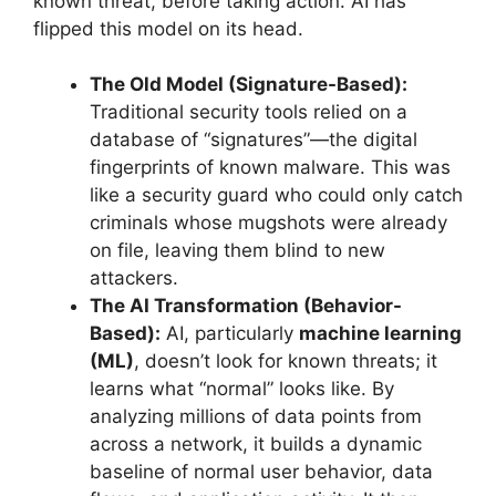
known threat, before taking action. AI has
flipped this model on its head.
The Old Model (Signature-Based):
Traditional security tools relied on a
database of “signatures”—the digital
fingerprints of known malware. This was
like a security guard who could only catch
criminals whose mugshots were already
on file, leaving them blind to new
attackers.
The AI Transformation (Behavior-
Based):
AI, particularly
machine learning
(ML)
, doesn’t look for known threats; it
learns what “normal” looks like. By
analyzing millions of data points from
across a network, it builds a dynamic
baseline of normal user behavior, data