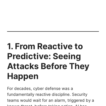
1. From Reactive to
Predictive: Seeing
Attacks Before They
Happen
For decades, cyber defense was a
fundamentally reactive discipline. Security
teams would wait for an alarm, triggered by a