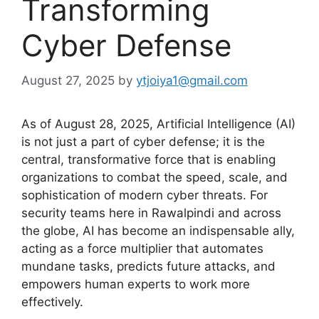
Transforming
Cyber Defense
August 27, 2025
by
ytjoiya1@gmail.com
As of August 28, 2025, Artificial Intelligence (AI)
is not just a part of cyber defense; it is the
central, transformative force that is enabling
organizations to combat the speed, scale, and
sophistication of modern cyber threats.
For
security teams here in Rawalpindi and across
the globe, AI has become an indispensable ally,
acting as a force multiplier that automates
mundane tasks, predicts future attacks, and
empowers human experts to work more
effectively.