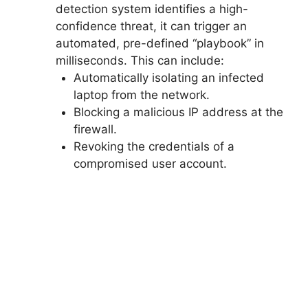
detection system identifies a high-
confidence threat, it can trigger an
automated, pre-defined “playbook” in
milliseconds. This can include:
Automatically isolating an infected
laptop from the network.
Blocking a malicious IP address at the
firewall.
Revoking the credentials of a
compromised user account.