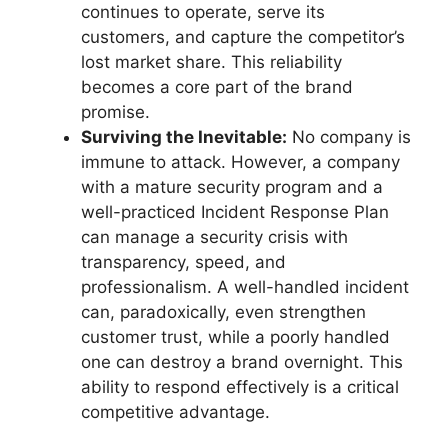
continues to operate, serve its
customers, and capture the competitor’s
lost market share. This reliability
becomes a core part of the brand
promise.
Surviving the Inevitable:
No company is
immune to attack. However, a company
with a mature security program and a
well-practiced Incident Response Plan
can manage a security crisis with
transparency, speed, and
professionalism. A well-handled incident
can, paradoxically, even strengthen
customer trust, while a poorly handled
one can destroy a brand overnight. This
ability to respond effectively is a critical
competitive advantage.