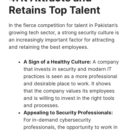
Retains Top Talent
In the fierce competition for talent in Pakistan’s
growing tech sector, a strong security culture is
an increasingly important factor for attracting
and retaining the best employees.
A Sign of a Healthy Culture:
A company
that invests in security and modern IT
practices is seen as a more professional
and desirable place to work. It shows
that the company values its employees
and is willing to invest in the right tools
and processes.
Appealing to Security Professionals:
For in-demand cybersecurity
professionals, the opportunity to work in