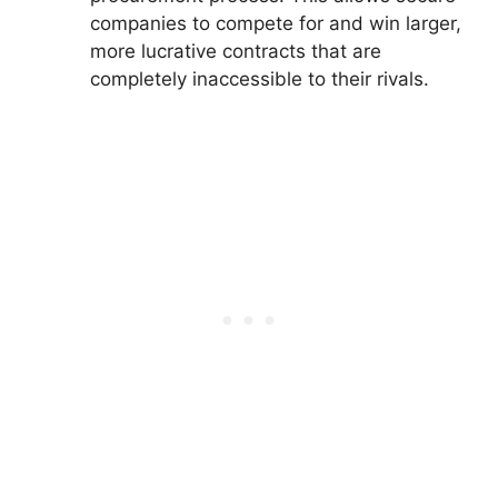
companies to compete for and win larger,
more lucrative contracts that are
completely inaccessible to their rivals.