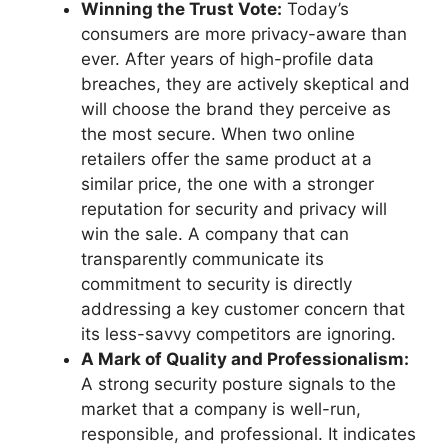
Winning the Trust Vote:
Today’s
consumers are more privacy-aware than
ever. After years of high-profile data
breaches, they are actively skeptical and
will choose the brand they perceive as
the most secure. When two online
retailers offer the same product at a
similar price, the one with a stronger
reputation for security and privacy will
win the sale. A company that can
transparently communicate its
commitment to security is directly
addressing a key customer concern that
its less-savvy competitors are ignoring.
A Mark of Quality and Professionalism:
A strong security posture signals to the
market that a company is well-run,
responsible, and professional. It indicates