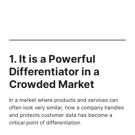
1. It is a Powerful
Differentiator in a
Crowded Market
In a market where products and services can
often look very similar, how a company handles
and protects customer data has become a
critical point of differentiation.