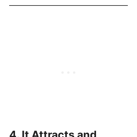
4. It Attracts and