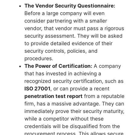
The Vendor Security Questionnaire:
Before a large company will even
consider partnering with a smaller
vendor, that vendor must pass a rigorous
security assessment. They will be asked
to provide detailed evidence of their
security controls, policies, and
procedures.
The Power of Certification:
A company
that has invested in achieving a
recognized security certification, such as
ISO 27001
, or can provide a recent
penetration test report
from a reputable
firm, has a massive advantage. They can
immediately prove their security maturity,
while a competitor without these
credentials will be disqualified from the
procurement process. This allows secure