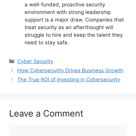
a well-funded, proactive security
environment with strong leadership
support is a major draw. Companies that
treat security as an afterthought will
struggle to hire and keep the talent they
need to stay safe.
Categories
Cyber Security
How Cybersecurity Drives Business Growth
The True ROI of Investing in Cybersecurity
Leave a Comment
Comment