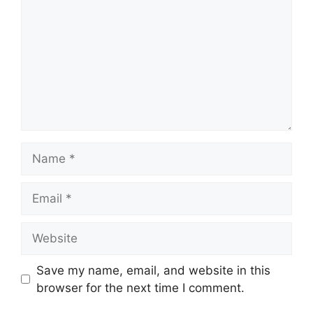
Name
Email
Website
Save my name, email, and website in this
browser for the next time I comment.