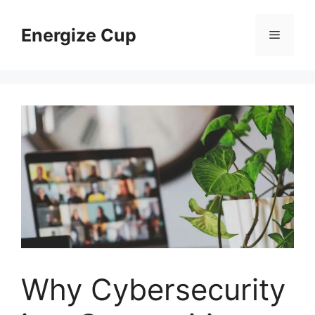
Skip
to
Energize Cup
Menu
content
Why Cybersecurity