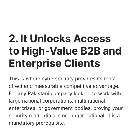
2. It Unlocks Access
to High-Value B2B and
Enterprise Clients
This is where cybersecurity provides its most
direct and measurable competitive advantage.
For any Pakistani company looking to work with
large national corporations, multinational
enterprises, or government bodies, proving your
security credentials is no longer optional; it is a
mandatory prerequisite.