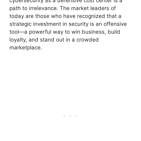
cybersecurity as a defensive cost center is a
path to irrelevance. The market leaders of
today are those who have recognized that a
strategic investment in security is an offensive
tool—a powerful way to win business, build
loyalty, and stand out in a crowded
marketplace.