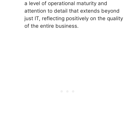
a level of operational maturity and
attention to detail that extends beyond
just IT, reflecting positively on the quality
of the entire business.