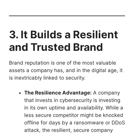
3. It Builds a Resilient
and Trusted Brand
Brand reputation is one of the most valuable
assets a company has, and in the digital age, it
is inextricably linked to security.
The Resilience Advantage:
A company
that invests in cybersecurity is investing
in its own uptime and availability. While a
less secure competitor might be knocked
offline for days by a ransomware or DDoS
attack, the resilient, secure company