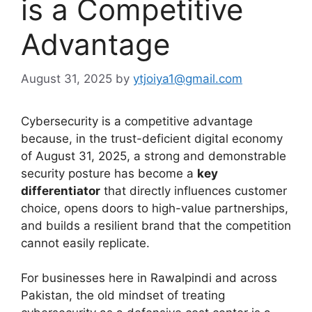
is a Competitive
Advantage
August 31, 2025
by
ytjoiya1@gmail.com
Cybersecurity is a competitive advantage
because, in the trust-deficient digital economy
of August 31, 2025, a strong and demonstrable
security posture has become a
key
differentiator
that directly influences customer
choice, opens doors to high-value partnerships,
and builds a resilient brand that the competition
cannot easily replicate.
For businesses here in Rawalpindi and across
Pakistan, the old mindset of treating