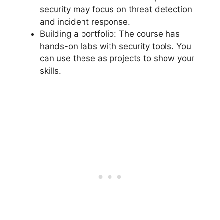
security may focus on threat detection
and incident response.
Building a portfolio: The course has
hands-on labs with security tools. You
can use these as projects to show your
skills.