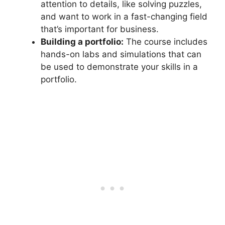
attention to details, like solving puzzles,
and want to work in a fast-changing field
that’s important for business.
Building a portfolio:
The course includes
hands-on labs and simulations that can
be used to demonstrate your skills in a
portfolio.