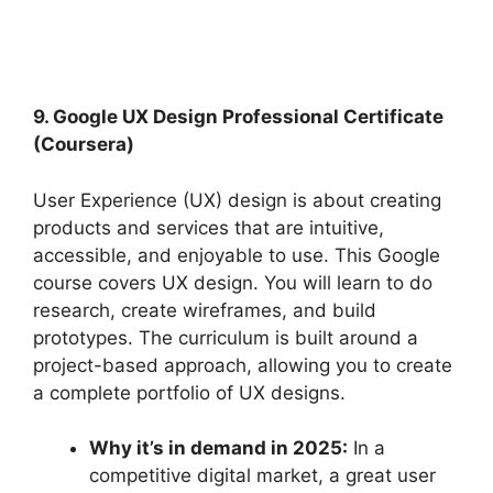
9. Google UX Design Professional Certificate
(Coursera)
User Experience (UX) design is about creating
products and services that are intuitive,
accessible, and enjoyable to use. This Google
course covers UX design. You will learn to do
research, create wireframes, and build
prototypes. The curriculum is built around a
project-based approach, allowing you to create
a complete portfolio of UX designs.
Why it’s in demand in 2025:
In a
competitive digital market, a great user