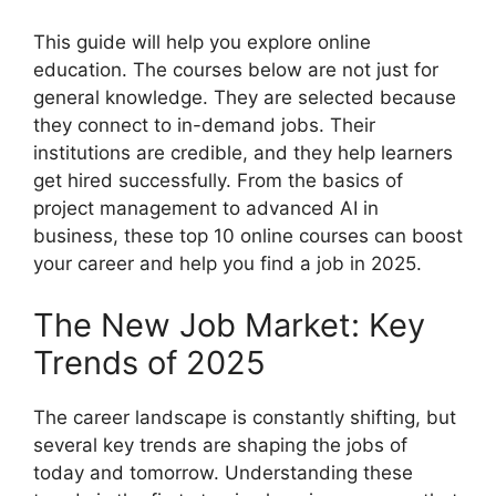
This guide will help you explore online
education. The courses below are not just for
general knowledge. They are selected because
they connect to in-demand jobs. Their
institutions are credible, and they help learners
get hired successfully. From the basics of
project management to advanced AI in
business, these top 10 online courses can boost
your career and help you find a job in 2025.
The New Job Market: Key
Trends of 2025
The career landscape is constantly shifting, but
several key trends are shaping the jobs of
today and tomorrow. Understanding these