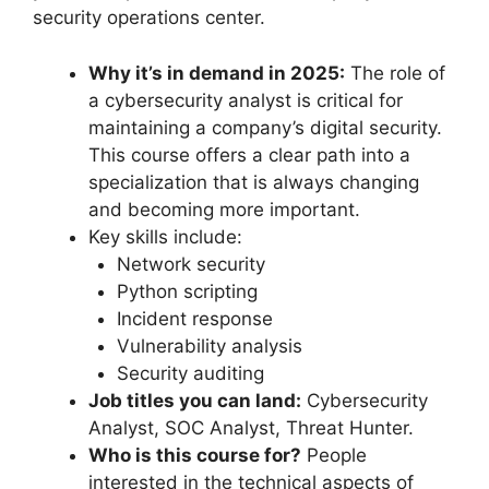
security operations center.
Why it’s in demand in 2025:
The role of
a cybersecurity analyst is critical for
maintaining a company’s digital security.
This course offers a clear path into a
specialization that is always changing
and becoming more important.
Key skills include:
Network security
Python scripting
Incident response
Vulnerability analysis
Security auditing
Job titles you can land:
Cybersecurity
Analyst, SOC Analyst, Threat Hunter.
Who is this course for?
People
interested in the technical aspects of