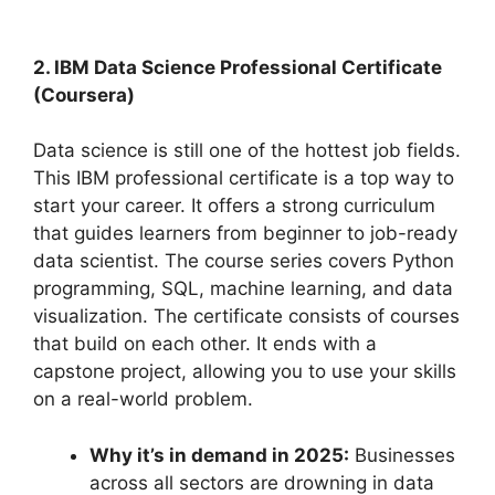
2. IBM Data Science Professional Certificate
(Coursera)
Data science is still one of the hottest job fields.
This IBM professional certificate is a top way to
start your career. It offers a strong curriculum
that guides learners from beginner to job-ready
data scientist. The course series covers Python
programming, SQL, machine learning, and data
visualization. The certificate consists of courses
that build on each other. It ends with a
capstone project, allowing you to use your skills
on a real-world problem.
Why it’s in demand in 2025:
Businesses
across all sectors are drowning in data