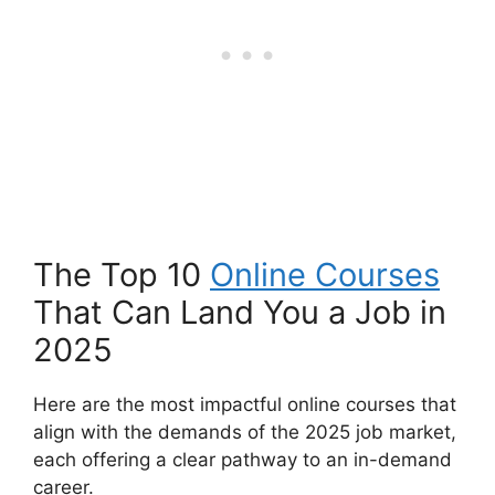
The Top 10
Online Courses
That Can Land You a Job in
2025
Here are the most impactful online courses that
align with the demands of the 2025 job market,
each offering a clear pathway to an in-demand
career.