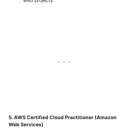
web projects.
5. AWS Certified Cloud Practitioner (Amazon
Web Services)