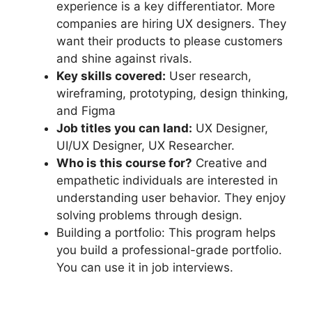
experience is a key differentiator. More
companies are hiring UX designers. They
want their products to please customers
and shine against rivals.
Key skills covered:
User research,
wireframing, prototyping, design thinking,
and Figma
Job titles you can land:
UX Designer,
UI/UX Designer, UX Researcher.
Who is this course for?
Creative and
empathetic individuals are interested in
understanding user behavior. They enjoy
solving problems through design.
Building a portfolio: This program helps
you build a professional-grade portfolio.
You can use it in job interviews.