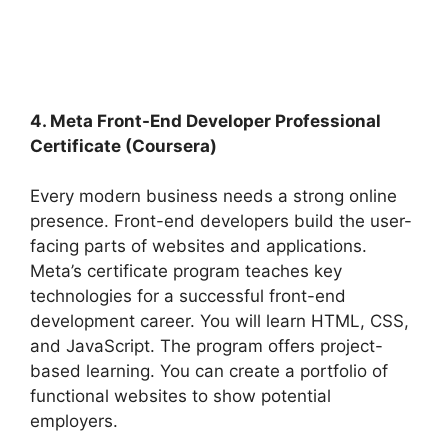
4. Meta Front-End Developer Professional
Certificate (Coursera)
Every modern business needs a strong online
presence. Front-end developers build the user-
facing parts of websites and applications.
Meta’s certificate program teaches key
technologies for a successful front-end
development career. You will learn HTML, CSS,
and JavaScript. The program offers project-
based learning. You can create a portfolio of
functional websites to show potential
employers.