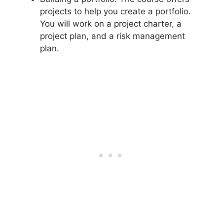
projects to help you create a portfolio.
You will work on a project charter, a
project plan, and a risk management
plan.