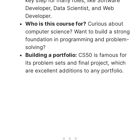
key step for many roles, like Software
Developer, Data Scientist, and Web
Developer.
Who is this course for?
Curious about
computer science? Want to build a strong
foundation in programming and problem-
solving?
Building a portfolio:
CS50 is famous for
its problem sets and final project, which
are excellent additions to any portfolio.