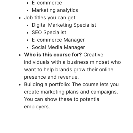
E-commerce
Marketing analytics
Job titles you can get:
Digital Marketing Specialist
SEO Specialist
E-commerce Manager
Social Media Manager
Who is this course for?
Creative
individuals with a business mindset who
want to help brands grow their online
presence and revenue.
Building a portfolio: The course lets you
create marketing plans and campaigns.
You can show these to potential
employers.