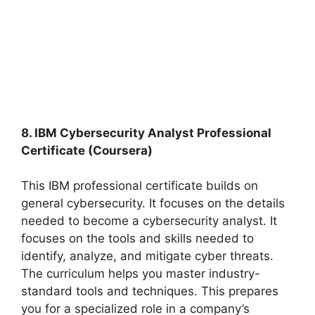
8. IBM Cybersecurity Analyst Professional
Certificate (Coursera)
This IBM professional certificate builds on
general cybersecurity. It focuses on the details
needed to become a cybersecurity analyst. It
focuses on the tools and skills needed to
identify, analyze, and mitigate cyber threats.
The curriculum helps you master industry-
standard tools and techniques. This prepares
you for a specialized role in a company’s