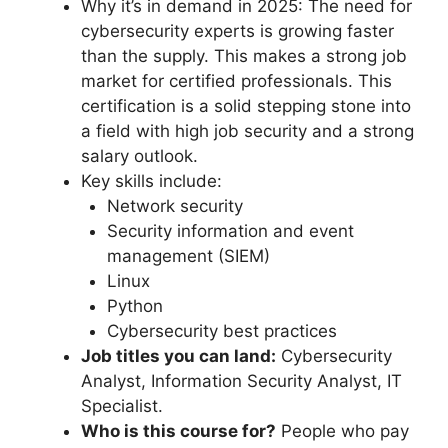
Why it’s in demand in 2025: The need for
cybersecurity experts is growing faster
than the supply. This makes a strong job
market for certified professionals. This
certification is a solid stepping stone into
a field with high job security and a strong
salary outlook.
Key skills include:
Network security
Security information and event
management (SIEM)
Linux
Python
Cybersecurity best practices
Job titles you can land:
Cybersecurity
Analyst, Information Security Analyst, IT
Specialist.
Who is this course for?
People who pay