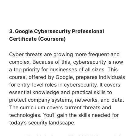
3. Google Cybersecurity Professional
Certificate (Coursera)
Cyber threats are growing more frequent and
complex. Because of this, cybersecurity is now
a top priority for businesses of all sizes. This
course, offered by Google, prepares individuals
for entry-level roles in cybersecurity. It covers
essential knowledge and practical skills to
protect company systems, networks, and data.
The curriculum covers current threats and
technologies. You’ll gain the skills needed for
today’s security landscape.