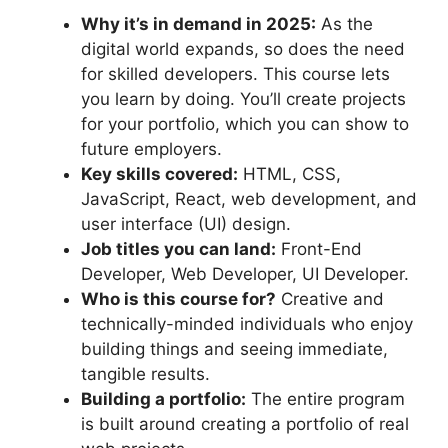
Why it’s in demand in 2025:
As the
digital world expands, so does the need
for skilled developers. This course lets
you learn by doing. You’ll create projects
for your portfolio, which you can show to
future employers.
Key skills covered:
HTML, CSS,
JavaScript, React, web development, and
user interface (UI) design.
Job titles you can land:
Front-End
Developer, Web Developer, UI Developer.
Who is this course for?
Creative and
technically-minded individuals who enjoy
building things and seeing immediate,
tangible results.
Building a portfolio:
The entire program
is built around creating a portfolio of real