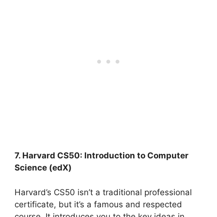
7. Harvard CS50: Introduction to Computer
Science (edX)
Harvard’s CS50 isn’t a traditional professional
certificate, but it’s a famous and respected
course. It introduces you to the key ideas in