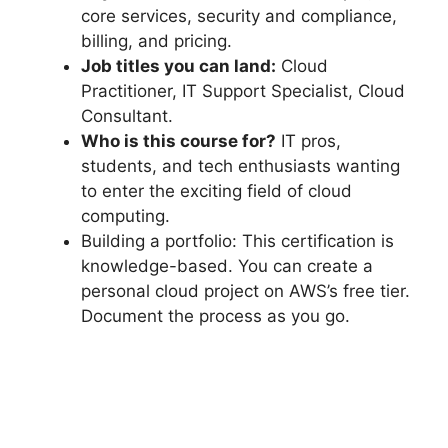
core services, security and compliance,
billing, and pricing.
Job titles you can land:
Cloud
Practitioner, IT Support Specialist, Cloud
Consultant.
Who is this course for?
IT pros,
students, and tech enthusiasts wanting
to enter the exciting field of cloud
computing.
Building a portfolio: This certification is
knowledge-based. You can create a
personal cloud project on AWS’s free tier.
Document the process as you go.