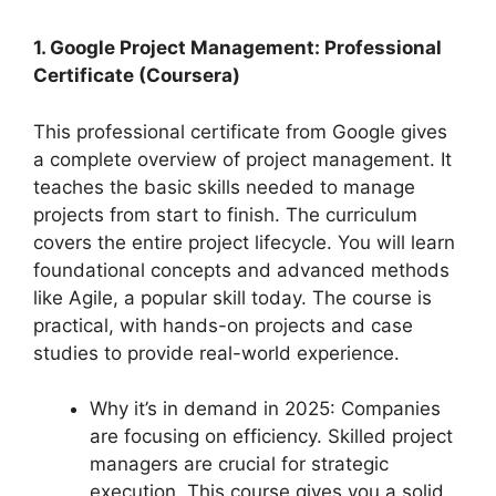
1. Google Project Management: Professional
Certificate (Coursera)
This professional certificate from Google gives
a complete overview of project management. It
teaches the basic skills needed to manage
projects from start to finish. The curriculum
covers the entire project lifecycle. You will learn
foundational concepts and advanced methods
like Agile, a popular skill today. The course is
practical, with hands-on projects and case
studies to provide real-world experience.
Why it’s in demand in 2025: Companies
are focusing on efficiency. Skilled project
managers are crucial for strategic
execution. This course gives you a solid