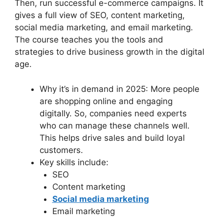
Then, run successful e-commerce campaigns. It
gives a full view of SEO, content marketing,
social media marketing, and email marketing.
The course teaches you the tools and
strategies to drive business growth in the digital
age.
Why it’s in demand in 2025: More people
are shopping online and engaging
digitally. So, companies need experts
who can manage these channels well.
This helps drive sales and build loyal
customers.
Key skills include:
SEO
Content marketing
Social media marketing
Email marketing