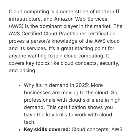
Cloud computing is a cornerstone of modern IT
infrastructure, and Amazon Web Services
(AWS) is the dominant player in the market. The
AWS Certified Cloud Practitioner certification
proves a person’s knowledge of the AWS cloud
and its services. It’s a great starting point for
anyone wanting to join cloud computing. It
covers key topics like cloud concepts, security,
and pricing.
Why it’s in demand in 2025: More
businesses are moving to the cloud. So,
professionals with cloud skills are in high
demand. This certification shows you
have the key skills to work with cloud
tech.
Key skills covered:
Cloud concepts, AWS