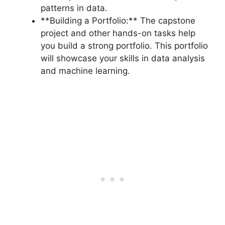
patterns in data.
**Building a Portfolio:** The capstone
project and other hands-on tasks help
you build a strong portfolio. This portfolio
will showcase your skills in data analysis
and machine learning.