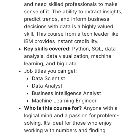
and need skilled professionals to make
sense of it. The ability to extract insights,
predict trends, and inform business
decisions with data is a highly valued
skill. This course from a tech leader like
IBM provides instant credibility.
Key skills covered:
Python, SQL, data
analysis, data visualization, machine
learning, and big data.
Job titles you can get:
Data Scientist
Data Analyst
Business Intelligence Analyst
Machine Learning Engineer
Who is this course for?
Anyone with a
logical mind and a passion for problem-
solving. It’s ideal for those who enjoy
working with numbers and finding