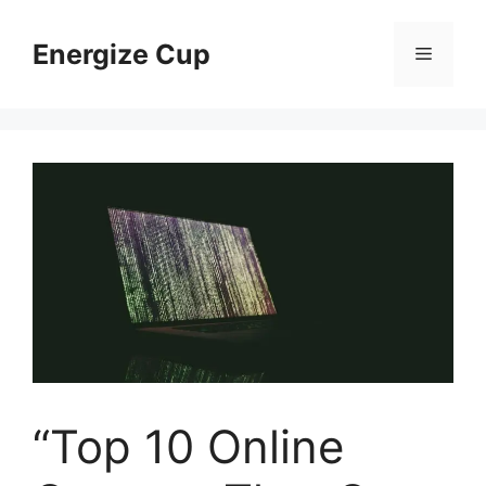
Skip
to
Energize Cup
Menu
content
“Top 10 Online