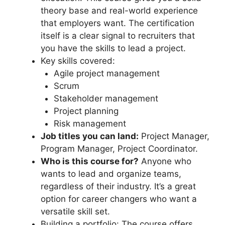
theory base and real-world experience
that employers want. The certification
itself is a clear signal to recruiters that
you have the skills to lead a project.
Key skills covered:
Agile project management
Scrum
Stakeholder management
Project planning
Risk management
Job titles you can land:
Project Manager,
Program Manager, Project Coordinator.
Who is this course for?
Anyone who
wants to lead and organize teams,
regardless of their industry. It’s a great
option for career changers who want a
versatile skill set.
Building a portfolio: The course offers