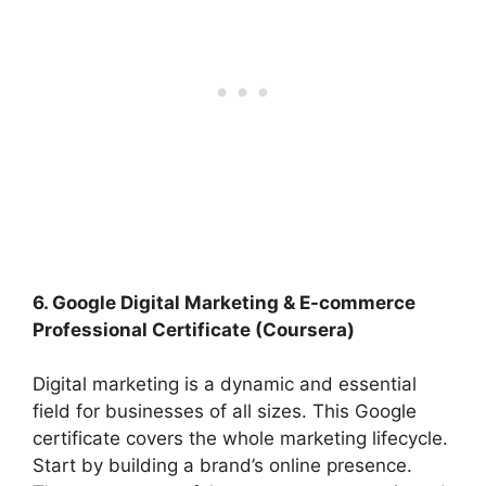
6. Google Digital Marketing & E-commerce
Professional Certificate (Coursera)
Digital marketing is a dynamic and essential
field for businesses of all sizes. This Google
certificate covers the whole marketing lifecycle.
Start by building a brand’s online presence.