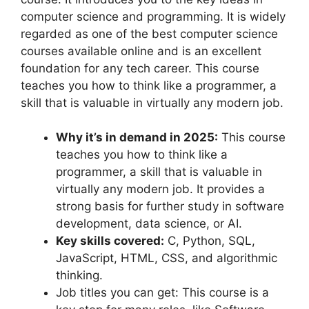
computer science and programming. It is widely
regarded as one of the best computer science
courses available online and is an excellent
foundation for any tech career. This course
teaches you how to think like a programmer, a
skill that is valuable in virtually any modern job.
Why it’s in demand in 2025:
This course
teaches you how to think like a
programmer, a skill that is valuable in
virtually any modern job. It provides a
strong basis for further study in software
development, data science, or AI.
Key skills covered:
C, Python, SQL,
JavaScript, HTML, CSS, and algorithmic
thinking.
Job titles you can get: This course is a