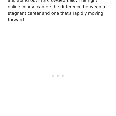
and stand out in a crowded field. The right
online course can be the difference between a
stagnant career and one that’s rapidly moving
forward.