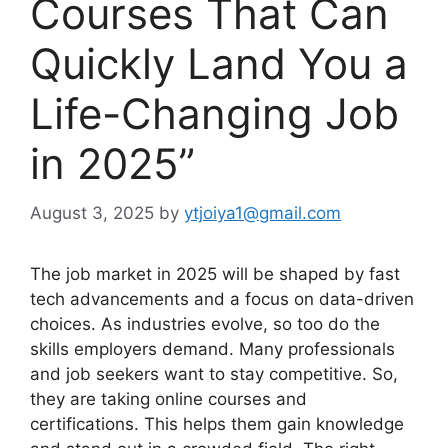
Courses That Can
Quickly Land You a
Life-Changing Job
in 2025”
August 3, 2025
by
ytjoiya1@gmail.com
The job market in 2025 will be shaped by fast
tech advancements and a focus on data-driven
choices. As industries evolve, so too do the
skills employers demand. Many professionals
and job seekers want to stay competitive. So,
they are taking online courses and
certifications. This helps them gain knowledge