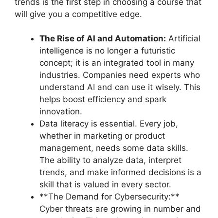
trends is the first step in choosing a course that
will give you a competitive edge.
The Rise of AI and Automation:
Artificial
intelligence is no longer a futuristic
concept; it is an integrated tool in many
industries. Companies need experts who
understand AI and can use it wisely. This
helps boost efficiency and spark
innovation.
Data literacy is essential. Every job,
whether in marketing or product
management, needs some data skills.
The ability to analyze data, interpret
trends, and make informed decisions is a
skill that is valued in every sector.
**The Demand for Cybersecurity:**
Cyber threats are growing in number and