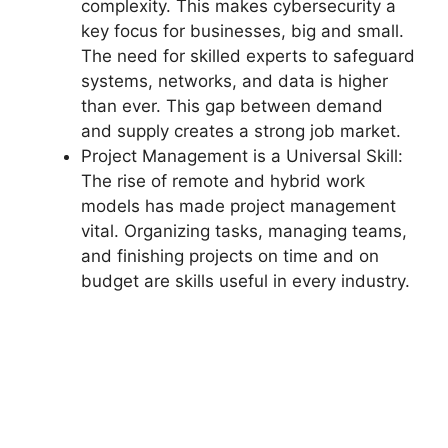
complexity. This makes cybersecurity a
key focus for businesses, big and small.
The need for skilled experts to safeguard
systems, networks, and data is higher
than ever. This gap between demand
and supply creates a strong job market.
Project Management is a Universal Skill:
The rise of remote and hybrid work
models has made project management
vital. Organizing tasks, managing teams,
and finishing projects on time and on
budget are skills useful in every industry.