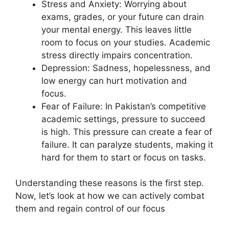
Stress and Anxiety: Worrying about
exams, grades, or your future can drain
your mental energy. This leaves little
room to focus on your studies. Academic
stress directly impairs concentration.
Depression: Sadness, hopelessness, and
low energy can hurt motivation and
focus.
Fear of Failure: In Pakistan’s competitive
academic settings, pressure to succeed
is high. This pressure can create a fear of
failure. It can paralyze students, making it
hard for them to start or focus on tasks.
Understanding these reasons is the first step.
Now, let’s look at how we can actively combat
them and regain control of our focus