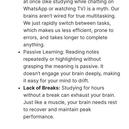
at once (like studying while chatting on
WhatsApp or watching TV) is a myth. Our
brains aren’t wired for true multitasking.
We just rapidly switch between tasks,
which makes us less efficient, prone to
errors, and takes longer to complete
anything.
Passive Learning: Reading notes
repeatedly or highlighting without
grasping the meaning is passive. It
doesn’t engage your brain deeply, making
it easy for your mind to drift.
Lack of Breaks:
Studying for hours
without a break can exhaust your brain.
Just like a muscle, your brain needs rest
to recover and maintain peak
performance.