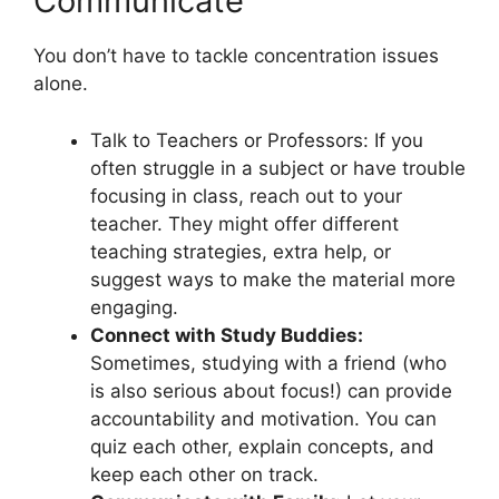
Communicate
You don’t have to tackle concentration issues
alone.
Talk to Teachers or Professors: If you
often struggle in a subject or have trouble
focusing in class, reach out to your
teacher. They might offer different
teaching strategies, extra help, or
suggest ways to make the material more
engaging.
Connect with Study Buddies:
Sometimes, studying with a friend (who
is also serious about focus!) can provide
accountability and motivation. You can
quiz each other, explain concepts, and
keep each other on track.