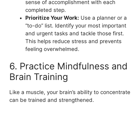
sense of accomplishment with each
completed step.
Prioritize Your Work:
Use a planner or a
“to-do” list. Identify your most important
and urgent tasks and tackle those first.
This helps reduce stress and prevents
feeling overwhelmed.
6. Practice Mindfulness and
Brain Training
Like a muscle, your brain’s ability to concentrate
can be trained and strengthened.