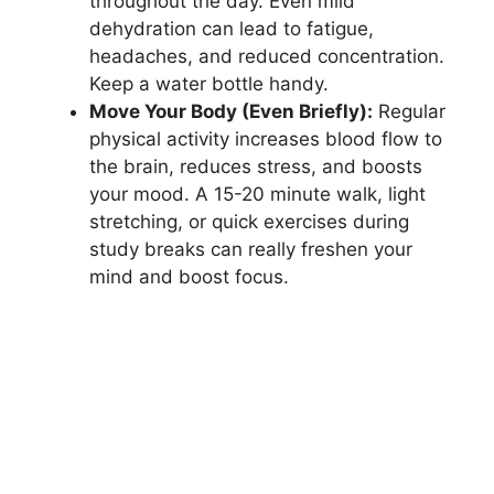
throughout the day. Even mild
dehydration can lead to fatigue,
headaches, and reduced concentration.
Keep a water bottle handy.
Move Your Body (Even Briefly):
Regular
physical activity increases blood flow to
the brain, reduces stress, and boosts
your mood. A 15-20 minute walk, light
stretching, or quick exercises during
study breaks can really freshen your
mind and boost focus.