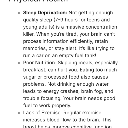
Sleep Deprivation:
Not getting enough
quality sleep (7-9 hours for teens and
young adults) is a massive concentration
killer. When you’re tired, your brain can’t
process information efficiently, retain
memories, or stay alert. It’s like trying to
run a car on an empty fuel tank!
Poor Nutrition: Skipping meals, especially
breakfast, can hurt you. Eating too much
sugar or processed food also causes
problems. Not drinking enough water
leads to energy crashes, brain fog, and
trouble focusing. Your brain needs good
fuel to work properly.
Lack of Exercise: Regular exercise
increases blood flow to the brain. This
boost helps improve cognitive function,