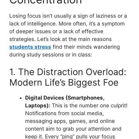
Losing focus isn’t usually a sign of laziness or a
lack of intelligence. More often, it’s a symptom
of deeper issues or a lack of effective
strategies. Let’s look at the main reasons
students stress
find their minds wandering
during study sessions or in class:
1. The Distraction Overload:
Modern Life’s Biggest Foe
Digital Devices (Smartphones,
Laptops):
This is the number one culprit!
Notifications from social media,
messaging apps, games, and online
content aim to grab your attention and
keep it. Every “ping” pulls your focus