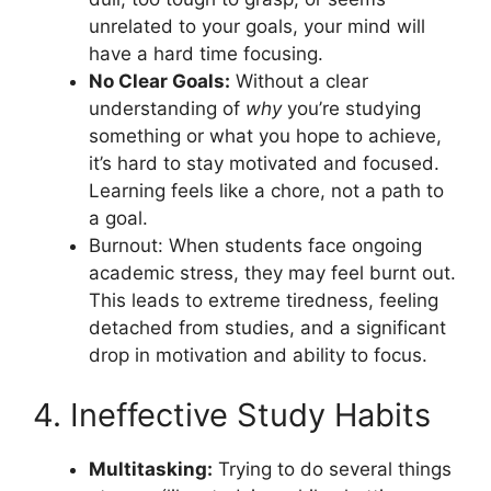
unrelated to your goals, your mind will
have a hard time focusing.
No Clear Goals:
Without a clear
understanding of
why
you’re studying
something or what you hope to achieve,
it’s hard to stay motivated and focused.
Learning feels like a chore, not a path to
a goal.
Burnout: When students face ongoing
academic stress, they may feel burnt out.
This leads to extreme tiredness, feeling
detached from studies, and a significant
drop in motivation and ability to focus.
4. Ineffective Study Habits
Multitasking:
Trying to do several things