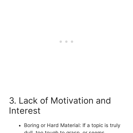
3. Lack of Motivation and
Interest
Boring or Hard Material: If a topic is truly
dull, too tough to grasp, or seems