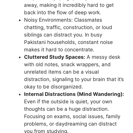
away, making it incredibly hard to get
back into the flow of deep work.
Noisy Environments: Classmates
chatting, traffic, construction, or loud
siblings can distract you. In busy
Pakistani households, constant noise
makes it hard to concentrate.
Cluttered Study Spaces:
A messy desk
with old notes, snack wrappers, and
unrelated items can be a visual
distraction, signaling to your brain that it’s
okay to be disorganized.
Internal Distractions (Mind Wandering):
Even if the outside is quiet, your own
thoughts can be a huge distraction.
Focusing on exams, social issues, family
problems, or daydreaming can distract
you from studying.