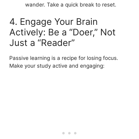
wander. Take a quick break to reset.
4. Engage Your Brain
Actively: Be a “Doer,” Not
Just a “Reader”
Passive learning is a recipe for losing focus.
Make your study active and engaging: