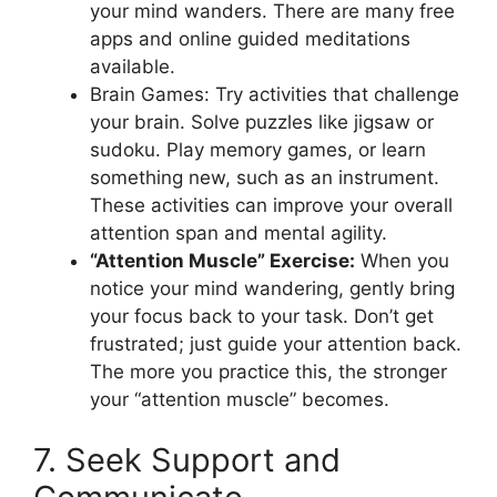
your mind wanders. There are many free
apps and online guided meditations
available.
Brain Games: Try activities that challenge
your brain. Solve puzzles like jigsaw or
sudoku. Play memory games, or learn
something new, such as an instrument.
These activities can improve your overall
attention span and mental agility.
“Attention Muscle” Exercise:
When you
notice your mind wandering, gently bring
your focus back to your task. Don’t get
frustrated; just guide your attention back.
The more you practice this, the stronger
your “attention muscle” becomes.
7. Seek Support and