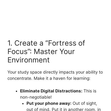
1. Create a “Fortress of
Focus”: Master Your
Environment
Your study space directly impacts your ability to
concentrate. Make it a haven for learning:
Eliminate Digital Distractions:
This is
non-negotiable!
Put your phone away:
Out of sight,
out of mind. Put it in another room, in