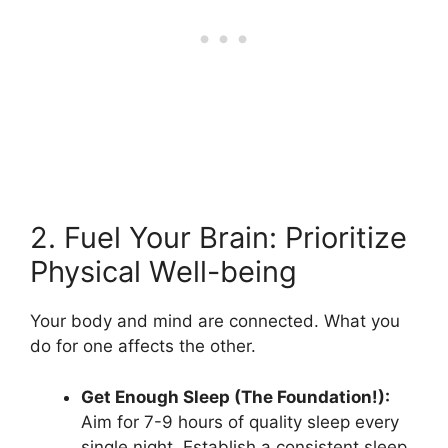
2. Fuel Your Brain: Prioritize
Physical Well-being
Your body and mind are connected. What you
do for one affects the other.
Get Enough Sleep (The Foundation!):
Aim for 7-9 hours of quality sleep every
single night. Establish a consistent sleep