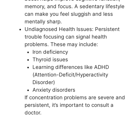
memory, and focus. A sedentary lifestyle
can make you feel sluggish and less
mentally sharp.
Undiagnosed Health Issues: Persistent
trouble focusing can signal health
problems. These may include:
Iron deficiency
Thyroid issues
Learning differences like ADHD
(Attention-Deficit/Hyperactivity
Disorder)
Anxiety disorders
If concentration problems are severe and
persistent, it’s important to consult a
doctor.