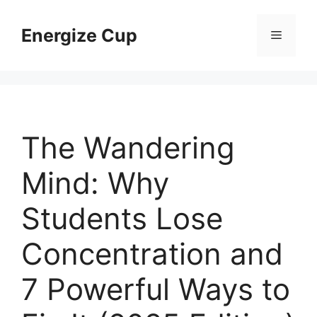
Skip
to
Energize Cup
Menu
content
The Wandering
Mind: Why
Students Lose
Concentration and
7 Powerful Ways to