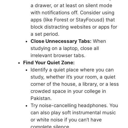
a drawer, or at least on silent mode
with notifications off. Consider using
apps (like Forest or StayFocusd) that
block distracting websites or apps for
a set period.
Close Unnecessary Tabs:
When
studying on a laptop, close all
irrelevant browser tabs.
Find Your Quiet Zone:
Identify a quiet place where you can
study, whether it’s your room, a quiet
corner of the house, a library, or a less
crowded space in your college in
Pakistan.
Try noise-cancelling headphones. You
can also play soft instrumental music
or white noise if you can’t have
complete silence.