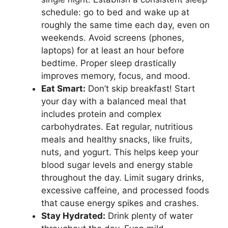
schedule: go to bed and wake up at
roughly the same time each day, even on
weekends. Avoid screens (phones,
laptops) for at least an hour before
bedtime. Proper sleep drastically
improves memory, focus, and mood.
Eat Smart:
Don’t skip breakfast! Start
your day with a balanced meal that
includes protein and complex
carbohydrates. Eat regular, nutritious
meals and healthy snacks, like fruits,
nuts, and yogurt. This helps keep your
blood sugar levels and energy stable
throughout the day. Limit sugary drinks,
excessive caffeine, and processed foods
that cause energy spikes and crashes.
Stay Hydrated:
Drink plenty of water