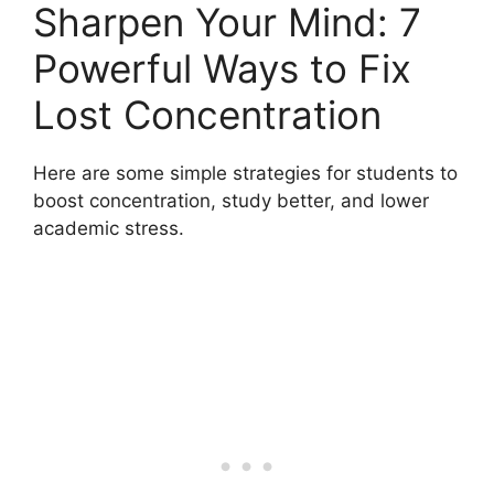
Sharpen Your Mind: 7
Powerful Ways to Fix
Lost Concentration
Here are some simple strategies for students to
boost concentration, study better, and lower
academic stress.