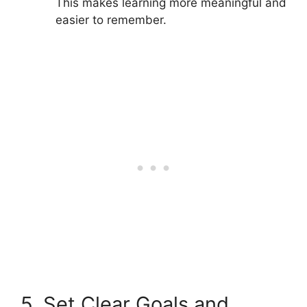
This makes learning more meaningful and
easier to remember.
5. Set Clear Goals and