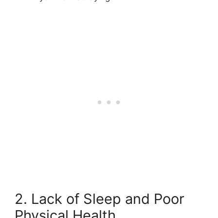
2. Lack of Sleep and Poor
Physical Health