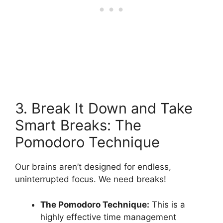
3. Break It Down and Take
Smart Breaks: The
Pomodoro Technique
Our brains aren’t designed for endless,
uninterrupted focus. We need breaks!
The Pomodoro Technique:
This is a
highly effective time management