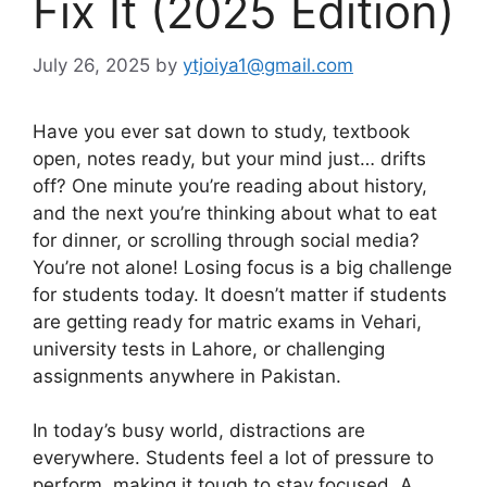
Fix It (2025 Edition)
July 26, 2025
by
ytjoiya1@gmail.com
Have you ever sat down to study, textbook
open, notes ready, but your mind just… drifts
off? One minute you’re reading about history,
and the next you’re thinking about what to eat
for dinner, or scrolling through social media?
You’re not alone! Losing focus is a big challenge
for students today. It doesn’t matter if students
are getting ready for matric exams in Vehari,
university tests in Lahore, or challenging
assignments anywhere in Pakistan.
In today’s busy world, distractions are
everywhere. Students feel a lot of pressure to
perform, making it tough to stay focused. A