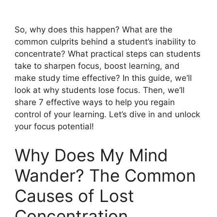
So, why does this happen? What are the
common culprits behind a student’s inability to
concentrate? What practical steps can students
take to sharpen focus, boost learning, and
make study time effective? In this guide, we’ll
look at why students lose focus. Then, we’ll
share 7 effective ways to help you regain
control of your learning. Let’s dive in and unlock
your focus potential!
Why Does My Mind
Wander? The Common
Causes of Lost
Concentration