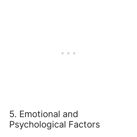
5. Emotional and
Psychological Factors