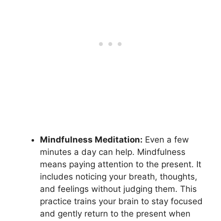
Mindfulness Meditation:
Even a few
minutes a day can help. Mindfulness
means paying attention to the present. It
includes noticing your breath, thoughts,
and feelings without judging them. This
practice trains your brain to stay focused
and gently return to the present when