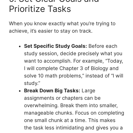
Prioritize Tasks
When you know exactly what you’re trying to
achieve, it’s easier to stay on track.
Set Specific Study Goals:
Before each
study session, decide precisely what you
want to accomplish. For example, “Today,
I will complete Chapter 3 of Biology and
solve 10 math problems,” instead of “I will
study.”
Break Down Big Tasks:
Large
assignments or chapters can be
overwhelming. Break them into smaller,
manageable chunks. Focus on completing
one small chunk at a time. This makes
the task less intimidating and gives you a