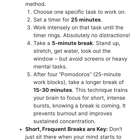
method.
Choose one specific task to work on.
Set a timer for
25 minutes
.
Work intensely on that task until the
timer rings. Absolutely no distractions!
Take a
5-minute break
. Stand up,
stretch, get water, look out the
window – but avoid screens or heavy
mental tasks.
After four “Pomodoros” (25-minute
work blocks), take a longer break of
15-30 minutes
. This technique trains
your brain to focus for short, intense
bursts, knowing a break is coming. It
prevents burnout and improves
sustained concentration.
Short, Frequent Breaks are Key:
Don’t
just sit there when your mind starts to