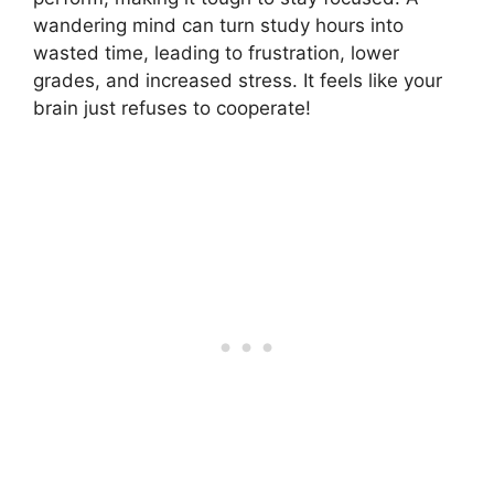
wandering mind can turn study hours into
wasted time, leading to frustration, lower
grades, and increased stress. It feels like your
brain just refuses to cooperate!