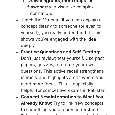
Draw diagrams, mind maps, or
flowcharts
to visualize complex
information.
Teach the Material: If you can explain a
concept clearly to someone (or even to
yourself), you really understand it. This
shows you’ve engaged with the idea
deeply.
Practice Questions and Self-Testing:
Don’t just review; test yourself. Use past
papers, quizzes, or create your own
questions. This active recall strengthens
memory and highlights areas where you
need more focus. This is especially
helpful for competitive exams in Pakistan.
Connect New Information to What You
Already Know:
Try to link new concepts
to something you already understand.