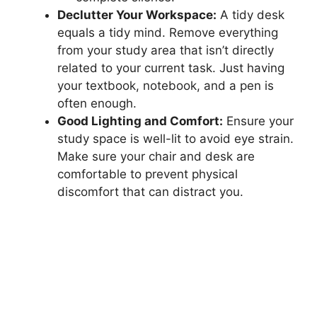
Declutter Your Workspace:
A tidy desk
equals a tidy mind. Remove everything
from your study area that isn’t directly
related to your current task. Just having
your textbook, notebook, and a pen is
often enough.
Good Lighting and Comfort:
Ensure your
study space is well-lit to avoid eye strain.
Make sure your chair and desk are
comfortable to prevent physical
discomfort that can distract you.