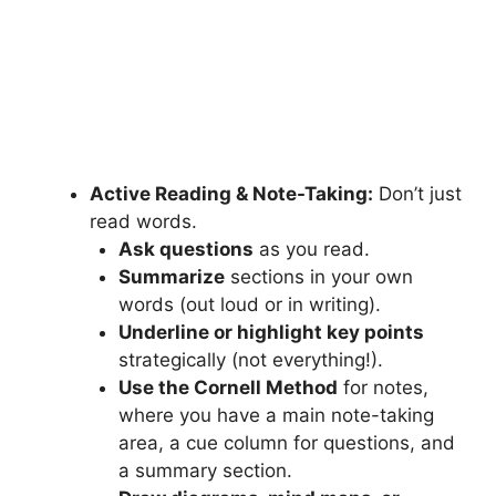
Active Reading & Note-Taking:
Don’t just
read words.
Ask questions
as you read.
Summarize
sections in your own
words (out loud or in writing).
Underline or highlight key points
strategically (not everything!).
Use the Cornell Method
for notes,
where you have a main note-taking
area, a cue column for questions, and
a summary section.