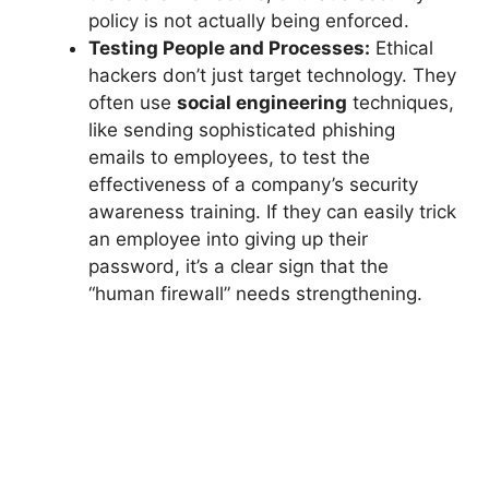
policy is not actually being enforced.
Testing People and Processes:
Ethical
hackers don’t just target technology. They
often use
social engineering
techniques,
like sending sophisticated phishing
emails to employees, to test the
effectiveness of a company’s security
awareness training. If they can easily trick
an employee into giving up their
password, it’s a clear sign that the
“human firewall” needs strengthening.