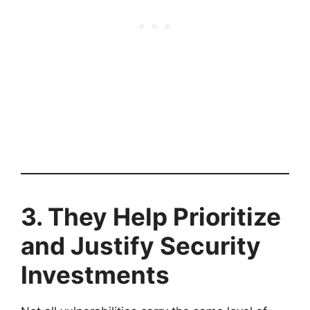
3. They Help Prioritize
and Justify Security
Investments