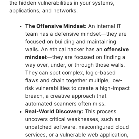
the hidden vulnerabilities in your systems,
applications, and networks.
The Offensive Mindset:
An internal IT
team has a defensive mindset—they are
focused on building and maintaining
walls. An ethical hacker has an
offensive
mindset
—they are focused on finding a
way over, under, or through those walls.
They can spot complex, logic-based
flaws and chain together multiple, low-
risk vulnerabilities to create a high-impact
breach, a creative approach that
automated scanners often miss.
Real-World Discovery:
This process
uncovers critical weaknesses, such as
unpatched software, misconfigured cloud
services, or a vulnerable web application,