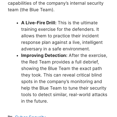
capabilities of the company’s internal security
team (the Blue Team).
A Live-Fire Drill:
This is the ultimate
training exercise for the defenders. It
allows them to practice their incident
response plan against a live, intelligent
adversary in a safe environment.
Improving Detection:
After the exercise,
the Red Team provides a full debrief,
showing the Blue Team the exact path
they took. This can reveal critical blind
spots in the company’s monitoring and
help the Blue Team to tune their security
tools to detect similar, real-world attacks
in the future.
Categories