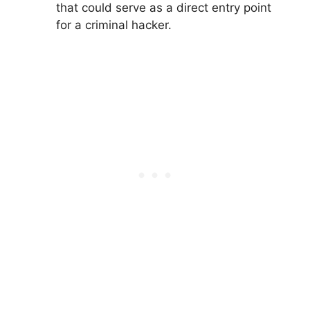
that could serve as a direct entry point
for a criminal hacker.