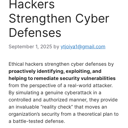
Hackers
Strengthen Cyber
Defenses
September 1, 2025
by
ytjoiya1@gmail.com
Ethical hackers strengthen cyber defenses by
proactively identifying, exploiting, and
helping to remediate security vulnerabilities
from the perspective of a real-world attacker.
By simulating a genuine cyberattack in a
controlled and authorized manner, they provide
an invaluable “reality check” that moves an
organization’s security from a theoretical plan to
a battle-tested defense.