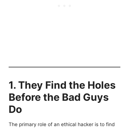
1. They Find the Holes
Before the Bad Guys
Do
The primary role of an ethical hacker is to find