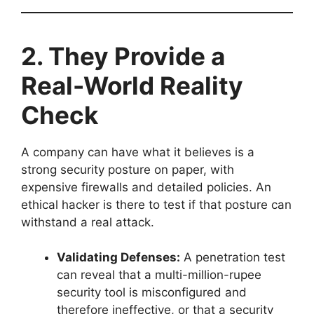
2. They Provide a
Real-World Reality
Check
A company can have what it believes is a
strong security posture on paper, with
expensive firewalls and detailed policies. An
ethical hacker is there to test if that posture can
withstand a real attack.
Validating Defenses:
A penetration test
can reveal that a multi-million-rupee
security tool is misconfigured and
therefore ineffective, or that a security