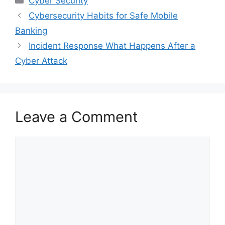
Cyber Security
Cybersecurity Habits for Safe Mobile
Banking
Incident Response What Happens After a
Cyber Attack
Leave a Comment
Comment