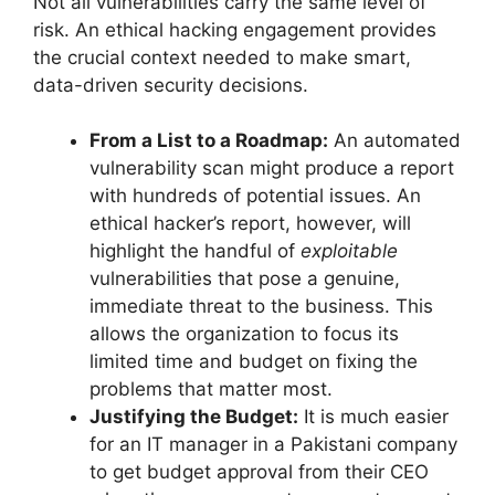
Not all vulnerabilities carry the same level of
risk. An ethical hacking engagement provides
the crucial context needed to make smart,
data-driven security decisions.
From a List to a Roadmap:
An automated
vulnerability scan might produce a report
with hundreds of potential issues. An
ethical hacker’s report, however, will
highlight the handful of
exploitable
vulnerabilities that pose a genuine,
immediate threat to the business. This
allows the organization to focus its
limited time and budget on fixing the
problems that matter most.
Justifying the Budget:
It is much easier
for an IT manager in a Pakistani company
to get budget approval from their CEO