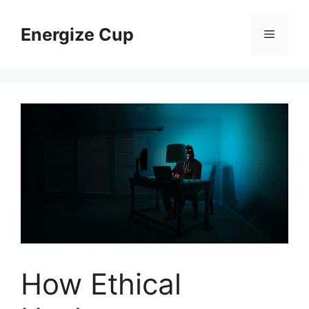
Skip
to
Energize Cup
Menu
content
How Ethical