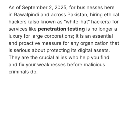
As of September 2, 2025, for businesses here
in Rawalpindi and across Pakistan, hiring ethical
hackers (also known as “white-hat” hackers) for
services like
penetration testing
is no longer a
luxury for large corporations; it is an essential
and proactive measure for any organization that
is serious about protecting its digital assets.
They are the crucial allies who help you find
and fix your weaknesses before malicious
criminals do.