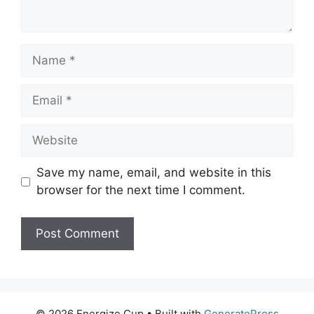
Name
Email
Website
Save my name, email, and website in this
browser for the next time I comment.
© 2026 Energize Cup
• Built with
GeneratePress