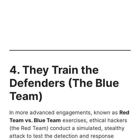
4. They Train the
Defenders (The Blue
Team)
In more advanced engagements, known as
Red
Team vs. Blue Team
exercises, ethical hackers
(the Red Team) conduct a simulated, stealthy
attack to test the detection and response