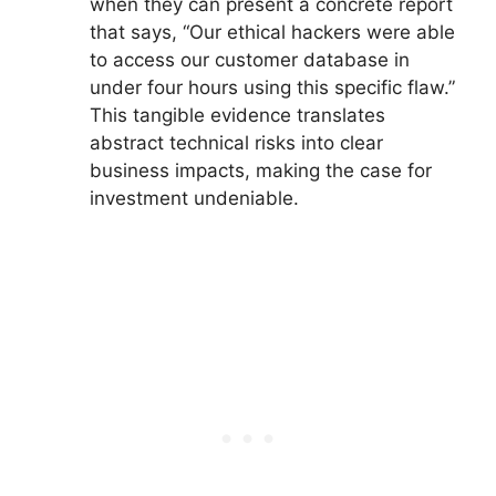
when they can present a concrete report
that says, “Our ethical hackers were able
to access our customer database in
under four hours using this specific flaw.”
This tangible evidence translates
abstract technical risks into clear
business impacts, making the case for
investment undeniable.