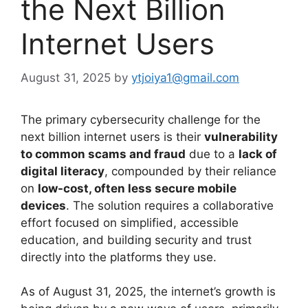
the Next Billion
Internet Users
August 31, 2025
by
ytjoiya1@gmail.com
The primary cybersecurity challenge for the
next billion internet users is their
vulnerability
to common scams and fraud
due to a
lack of
digital literacy
, compounded by their reliance
on
low-cost, often less secure mobile
devices
. The solution requires a collaborative
effort focused on simplified, accessible
education, and building security and trust
directly into the platforms they use.
As of August 31, 2025, the internet’s growth is