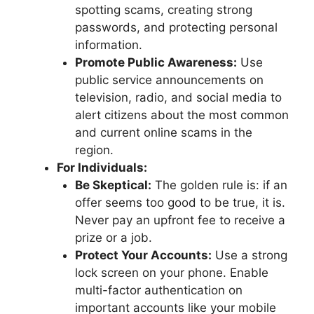
spotting scams, creating strong
passwords, and protecting personal
information.
Promote Public Awareness:
Use
public service announcements on
television, radio, and social media to
alert citizens about the most common
and current online scams in the
region.
For Individuals:
Be Skeptical:
The golden rule is: if an
offer seems too good to be true, it is.
Never pay an upfront fee to receive a
prize or a job.
Protect Your Accounts:
Use a strong
lock screen on your phone. Enable
multi-factor authentication on
important accounts like your mobile