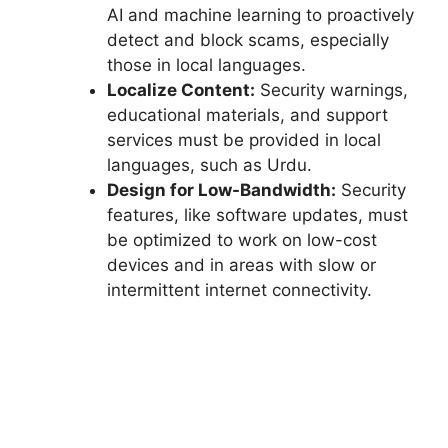
AI and machine learning to proactively
detect and block scams, especially
those in local languages.
Localize Content:
Security warnings,
educational materials, and support
services must be provided in local
languages, such as Urdu.
Design for Low-Bandwidth:
Security
features, like software updates, must
be optimized to work on low-cost
devices and in areas with slow or
intermittent internet connectivity.