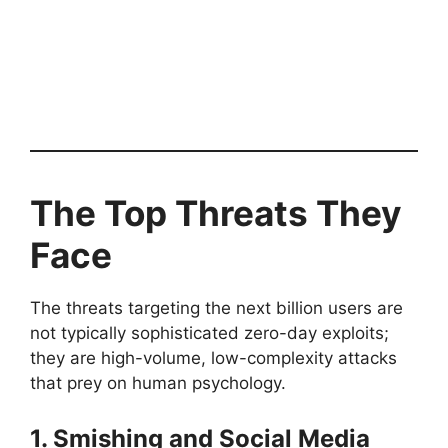
The Top Threats They
Face
The threats targeting the next billion users are
not typically sophisticated zero-day exploits;
they are high-volume, low-complexity attacks
that prey on human psychology.
1. Smishing and Social Media