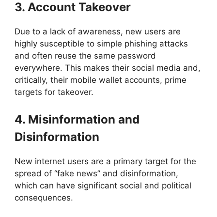
3. Account Takeover
Due to a lack of awareness, new users are
highly susceptible to simple phishing attacks
and often reuse the same password
everywhere. This makes their social media and,
critically, their mobile wallet accounts, prime
targets for takeover.
4. Misinformation and
Disinformation
New internet users are a primary target for the
spread of “fake news” and disinformation,
which can have significant social and political
consequences.