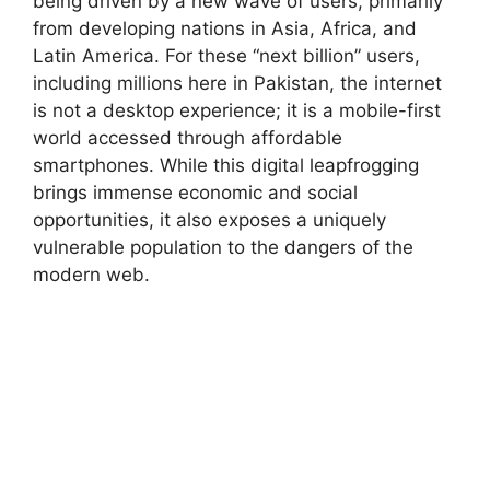
being driven by a new wave of users, primarily
from developing nations in Asia, Africa, and
Latin America. For these “next billion” users,
including millions here in Pakistan, the internet
is not a desktop experience; it is a mobile-first
world accessed through affordable
smartphones. While this digital leapfrogging
brings immense economic and social
opportunities, it also exposes a uniquely
vulnerable population to the dangers of the
modern web.