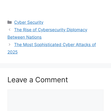
Categories
Cyber Security
The Rise of Cybersecurity Diplomacy
Between Nations
The Most Sophisticated Cyber Attacks of
2025
Leave a Comment
Comment