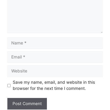
Name
Email
Website
Save my name, email, and website in this
browser for the next time I comment.