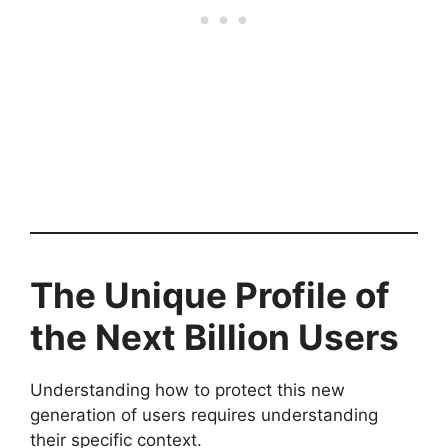
The Unique Profile of
the Next Billion Users
Understanding how to protect this new
generation of users requires understanding
their specific context.