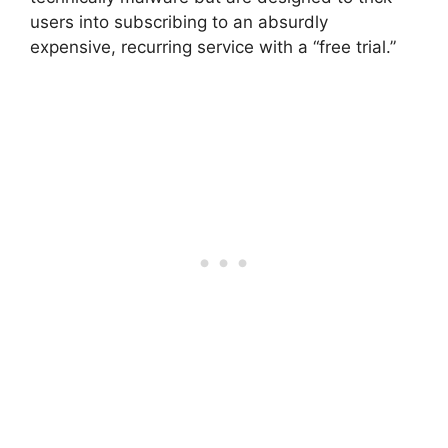
users into subscribing to an absurdly
expensive, recurring service with a “free trial.”