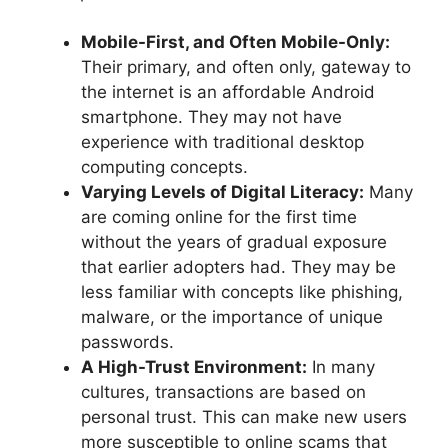
Mobile-First, and Often Mobile-Only:
Their primary, and often only, gateway to
the internet is an affordable Android
smartphone. They may not have
experience with traditional desktop
computing concepts.
Varying Levels of Digital Literacy:
Many
are coming online for the first time
without the years of gradual exposure
that earlier adopters had. They may be
less familiar with concepts like phishing,
malware, or the importance of unique
passwords.
A High-Trust Environment:
In many
cultures, transactions are based on
personal trust. This can make new users
more susceptible to online scams that