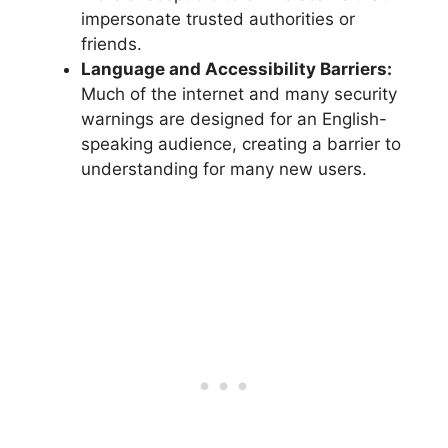
impersonate trusted authorities or
friends.
Language and Accessibility Barriers:
Much of the internet and many security
warnings are designed for an English-
speaking audience, creating a barrier to
understanding for many new users.