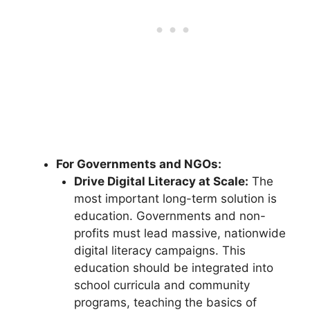
For Governments and NGOs:
Drive Digital Literacy at Scale:
The
most important long-term solution is
education. Governments and non-
profits must lead massive, nationwide
digital literacy campaigns. This
education should be integrated into
school curricula and community
programs, teaching the basics of