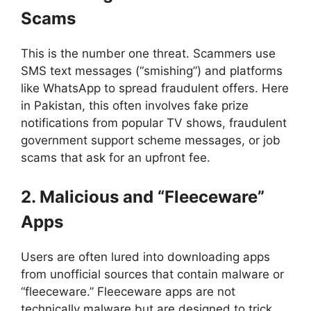
Scams
This is the number one threat. Scammers use
SMS text messages (“smishing”) and platforms
like WhatsApp to spread fraudulent offers. Here
in Pakistan, this often involves fake prize
notifications from popular TV shows, fraudulent
government support scheme messages, or job
scams that ask for an upfront fee.
2. Malicious and “Fleeceware”
Apps
Users are often lured into downloading apps
from unofficial sources that contain malware or
“fleeceware.” Fleeceware apps are not
technically malware but are designed to trick