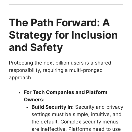
The Path Forward: A
Strategy for Inclusion
and Safety
Protecting the next billion users is a shared
responsibility, requiring a multi-pronged
approach.
For Tech Companies and Platform
Owners:
Build Security In:
Security and privacy
settings must be simple, intuitive, and
the default. Complex security menus
are ineffective. Platforms need to use