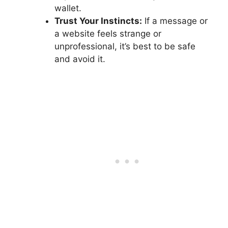
wallet.
Trust Your Instincts:
If a message or
a website feels strange or
unprofessional, it’s best to be safe
and avoid it.