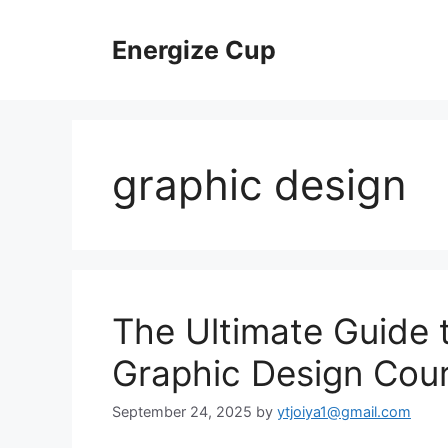
Skip
to
Energize Cup
content
graphic design
The Ultimate Guide 
Graphic Design Cou
September 24, 2025
by
ytjoiya1@gmail.com