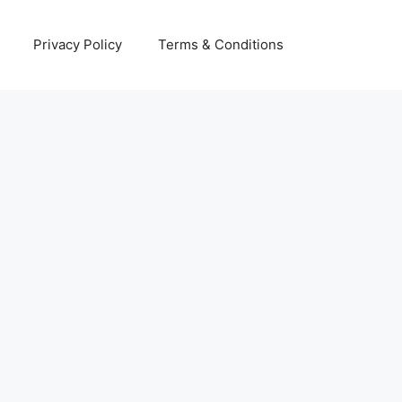
Privacy Policy
Terms & Conditions