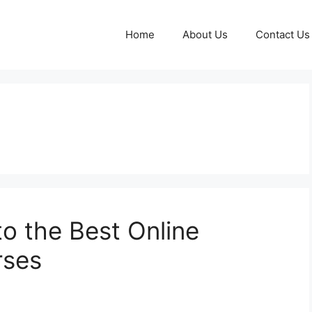
Home
About Us
Contact Us
to the Best Online
rses